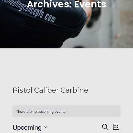
Archives:
Events
Pistol Caliber Carbine
There are no upcoming events.
E
E
Upcoming
S
L
e