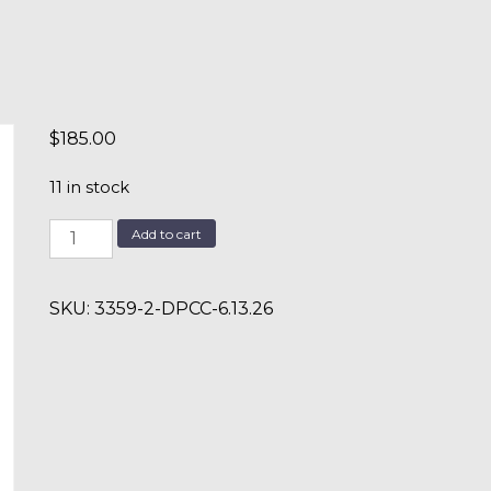
$
185.00
11 in stock
DPCC
Add to cart
6.13.26
quantity
SKU:
3359-2-DPCC-6.13.26