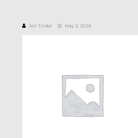
May 2, 2026