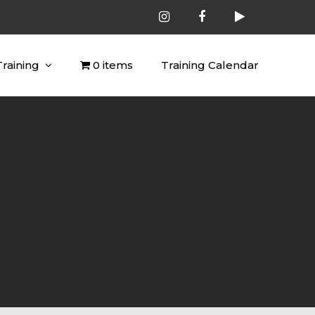
Training
0 items
Training Calendar