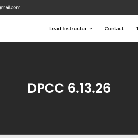
gmail.com
Lead Instructor
Contact
ting Concepts
ing
DPCC 6.13.26