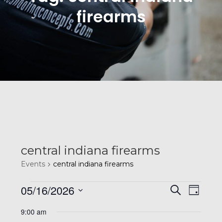
firearms
central indiana firearms
Events
central indiana firearms
Events
E
E
05/16/2026
S
D
e
v
a
S
a
for
9:00 am
y
r
e