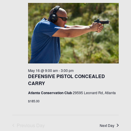
v
e
c
l
n
h
May
e
e
t
c
16,
n
V
t
i
d
2026
t
e
a
t
w
s
e
s
May 16 @ 9:00 am
-
3:00 pm
.
S
N
DEFENSIVE PISTOL CONCEALED
CARRY
a
e
Atlanta Conservation Club
29595 Leonard Rd, Atlanta
v
$185.00
i
a
g
r
a
Previous Day
Next Day