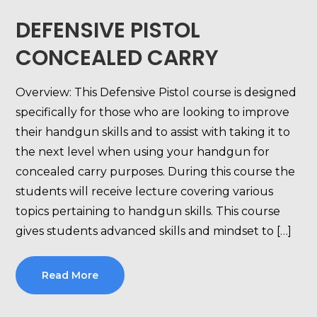
DEFENSIVE PISTOL
CONCEALED CARRY
Overview: This Defensive Pistol course is designed
specifically for those who are looking to improve
their handgun skills and to assist with taking it to
the next level when using your handgun for
concealed carry purposes. During this course the
students will receive lecture covering various
topics pertaining to handgun skills. This course
gives students advanced skills and mindset to […]
Read More