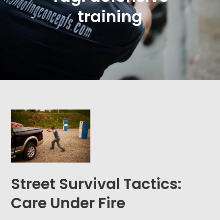
training
Street Survival Tactics:
Care Under Fire