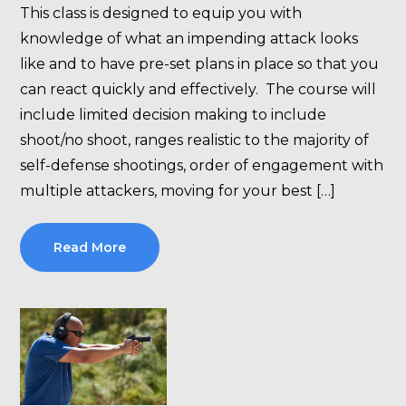
This class is designed to equip you with
knowledge of what an impending attack looks
like and to have pre-set plans in place so that you
can react quickly and effectively. The course will
include limited decision making to include
shoot/no shoot, ranges realistic to the majority of
self-defense shootings, order of engagement with
multiple attackers, moving for your best […]
Read More