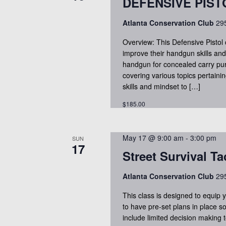
s
DEFENSIVE PIS
t
r
d
Atlanta Conservation Club
295
S
d
a
.
Overview: This Defensive Pistol 
t
e
improve their handgun skills and 
S
e
handgun for concealed carry purp
e
.
covering various topics pertaini
a
a
skills and mindset to […]
r
$185.00
r
c
h
c
May 17 @ 9:00 am
-
3:00 pm
f
SUN
17
Street Survival Ta
o
h
r
Atlanta Conservation Club
295
E
a
This class is designed to equip 
v
to have pre-set plans in place so
e
n
include limited decision making t
n