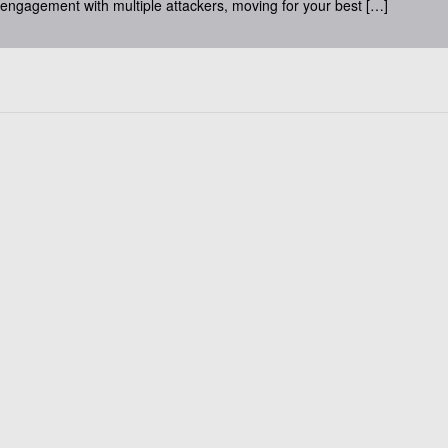
 engagement with multiple attackers, moving for your best […]