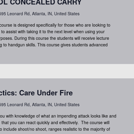
TOL CONCEALED CARRY
95 Leonard Rd, Atlanta, IN, United States
course is designed specifically for those who are looking to
to assist with taking it to the next level when using your
oses. During this course the students will receive lecture
ng to handgun skills. This course gives students advanced
ctics: Care Under Fire
95 Leonard Rd, Atlanta, IN, United States
you with knowledge of what an impending attack looks like and
 that you can react quickly and effectively. The course will
o include shoot/no shoot, ranges realistic to the majority of