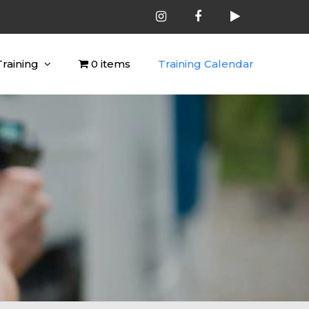
Training
0 items
Training Calendar