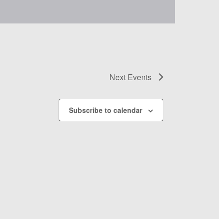
Next
Events
Subscribe to calendar