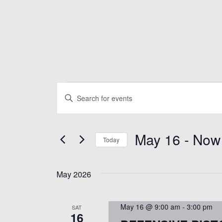
Events
E
E
n
v
t
May 16
 - 
Now
e
e
Today
r
S
K
n
e
May 2026
e
l
y
t
e
w
May 16 @ 9:00 am
-
3:00 pm
SAT
c
16
o