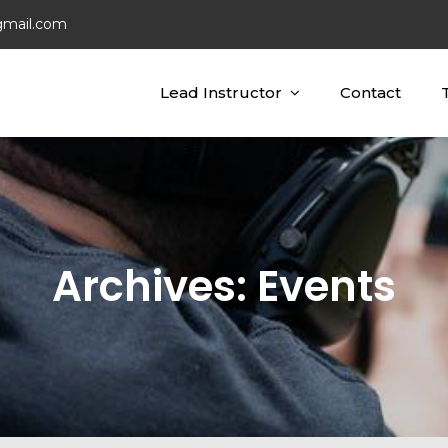
gmail.com
Lead Instructor
Contact
ting Concepts
ing
Archives:
Events