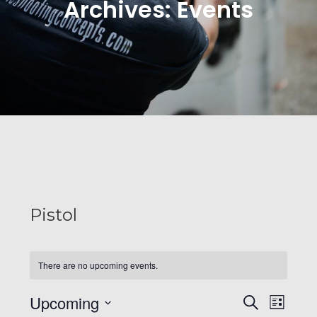
Archives:
Events
Pistol
There are no upcoming events.
E
E
Upcoming
S
L
e